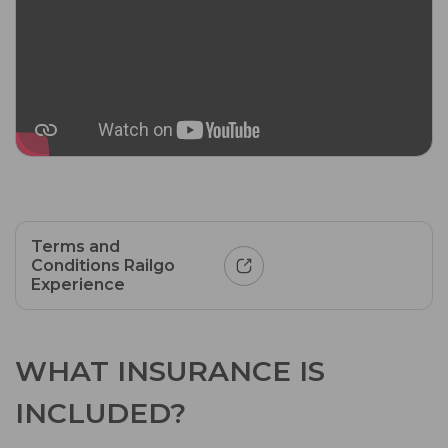
Terms and
Conditions Railgo
Experience
WHAT INSURANCE IS
INCLUDED?