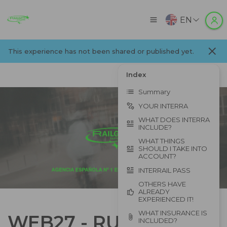
EN
This experience has not been shared or published yet.
Index
Summary
YOUR INTERRA
WHAT DOES INTERRA
INCLUDE?
WHAT THINGS
SHOULD I TAKE INTO
ACCOUNT?
INTERRAIL PASS
OTHERS HAVE
ALREADY
EXPERIENCED IT!
WHAT INSURANCE IS
WEB27 - RUTA
INCLUDED?