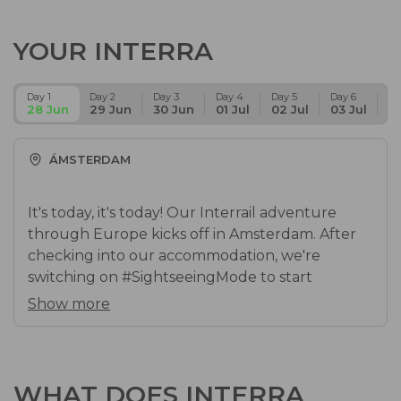
YOUR INTERRA
Day 1
Day 2
Day 3
Day 4
Day 5
Day 6
Da
28 Jun
29 Jun
30 Jun
01 Jul
02 Jul
03 Jul
04
ÁMSTERDAM
It's today, it's today! Our Interrail adventure
through Europe kicks off in Amsterdam. After
checking into our accommodation, we're
switching on #SightseeingMode to start
discovering the city's hottest spots. Let your
Show more
best f*cking end-of-year trip ever begin! This is
just the start.
Accommodation in Amsterdam
WHAT DOES INTERRA