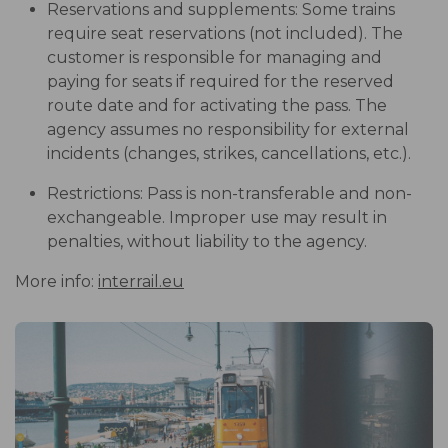
Reservations and supplements: Some trains
require seat reservations (not included). The
customer is responsible for managing and
paying for seats if required for the reserved
route date and for activating the pass. The
agency assumes no responsibility for external
incidents (changes, strikes, cancellations, etc.).
Restrictions: Pass is non-transferable and non-
exchangeable. Improper use may result in
penalties, without liability to the agency.
More info:
interrail.eu