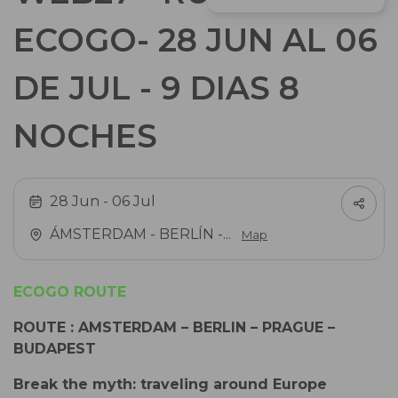
ECOGO- 28 JUN AL 06
DE JUL - 9 DIAS 8
NOCHES
28 Jun
- 06 Jul
ÁMSTERDAM - BERLÍN -...
Map
ECOGO ROUTE
ROUTE
: AMSTERDAM – BERLIN – PRAGUE –
BUDAPEST
Break the myth: traveling around Europe