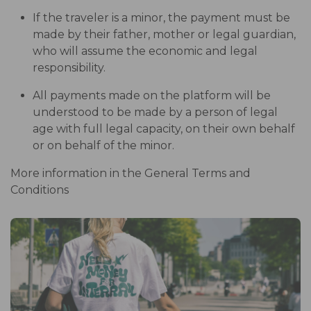
If the traveler is a minor, the payment must be
made by their father, mother or legal guardian,
who will assume the economic and legal
responsibility.
All payments made on the platform will be
understood to be made by a person of legal
age with full legal capacity, on their own behalf
or on behalf of the minor.
More information in the General Terms and
Conditions