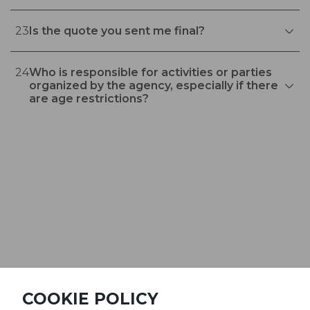
23
Is the quote you sent me final?
24
Who is responsible for activities or parties
organized by the agency, especially if there
are age restrictions?
©Railgo Experience 2026
COOKIE POLICY