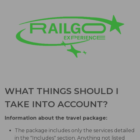
WHAT THINGS SHOULD I
TAKE INTO ACCOUNT?
Information about the travel package:
The package includes only the services detailed
in the "Includes" section. Anything not listed