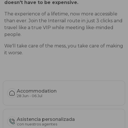
doesn't have to be expensive.
The experience of a lifetime, now more accessible
than ever. Join the Interrail route in just 3 clicks and
travel like a true VIP while meeting like-minded
people.
We'll take care of the mess, you take care of making
it worse.
Accommodation
28 Jun - 06 Jul
Asistencia personalizada
con nuestros agentes