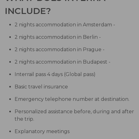
INCLUDE?
2 nights accommodation in Amsterdam -
2 nights accommodation in Berlin -
2 nights accommodation in Prague -
2 nights accommodation in Budapest -
Interrail pass 4 days (Global pass)
Basic travel insurance
Emergency telephone number at destination.
Personalized assistance before, during and after
the trip.
Explanatory meetings