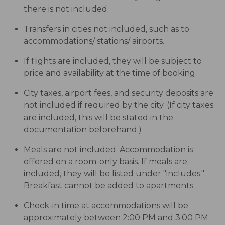
there is not included.
Transfers in cities not included, such as to
accommodations/ stations/ airports.
If flights are included, they will be subject to
price and availability at the time of booking.
City taxes, airport fees, and security deposits are
not included if required by the city. (If city taxes
are included, this will be stated in the
documentation beforehand.)
Meals are not included. Accommodation is
offered on a room-only basis. If meals are
included, they will be listed under "includes."
Breakfast cannot be added to apartments.
Check-in time at accommodations will be
approximately between 2:00 PM and 3:00 PM.