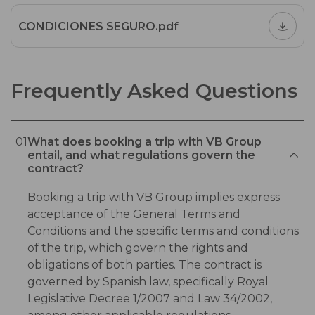
CONDICIONES SEGURO.pdf
Frequently Asked Questions
01
What does booking a trip with VB Group
entail, and what regulations govern the
contract?
Booking a trip with VB Group implies express
acceptance of the General Terms and
Conditions and the specific terms and conditions
of the trip, which govern the rights and
obligations of both parties. The contract is
governed by Spanish law, specifically Royal
Legislative Decree 1/2007 and Law 34/2002,