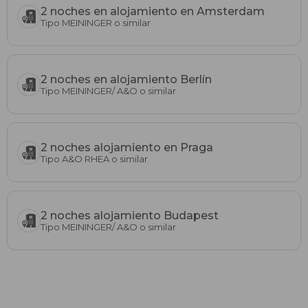
2 noches en alojamiento en Amsterdam
Tipo MEININGER o similar
2 noches en alojamiento Berlín
Tipo MEININGER/ A&O o similar
2 noches alojamiento en Praga
Tipo A&O RHEA o similar
2 noches alojamiento Budapest
Tipo MEININGER/ A&O o similar