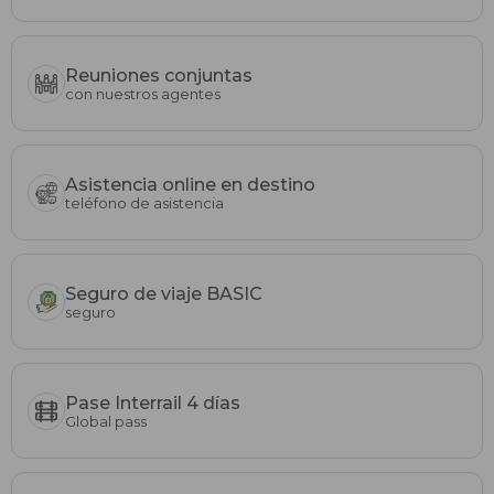
Reuniones conjuntas
con nuestros agentes
Asistencia online en destino
teléfono de asistencia
Seguro de viaje BASIC
seguro
Pase Interrail 4 días
Global pass