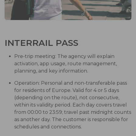
INTERRAIL PASS
Pre-trip meeting: The agency will explain
activation, app usage, route management,
planning, and key information.
Operation: Personal and non-transferable pass
for residents of Europe. Valid for 4 or 5 days
(depending on the route), not consecutive,
within its validity period. Each day covers travel
from 00:00 to 23:59; travel past midnight counts
as another day. The customer is responsible for
schedules and connections.