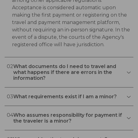
among other applicable regulations.
Acceptance is considered automatic upon
making the first payment or registering on the
travel and payment management platform,
without requiring an in-person signature. In the
event of a dispute, the courts of the Agency's
registered office will have jurisdiction.
02
What documents do I need to travel and
what happens if there are errors in the
information?
03
What requirements exist if I am a minor?
04
Who assumes responsibility for payment if
the traveler is a minor?