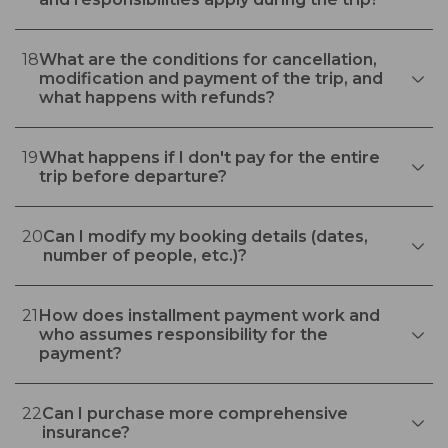
18
What are the conditions for cancellation,
modification and payment of the trip, and
what happens with refunds?
19
What happens if I don't pay for the entire
trip before departure?
20
Can I modify my booking details (dates,
number of people, etc.)?
21
How does installment payment work and
who assumes responsibility for the
payment?
22
Can I purchase more comprehensive
insurance?