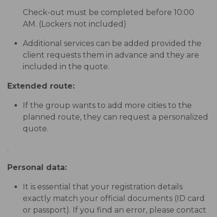
Check-out must be completed before 10:00
AM. (Lockers not included)
Additional services can be added provided the
client requests them in advance and they are
included in the quote.
Extended route:
If the group wants to add more cities to the
planned route, they can request a personalized
quote.
.
Personal data:
It is essential that your registration details
exactly match your official documents (ID card
or passport). If you find an error, please contact