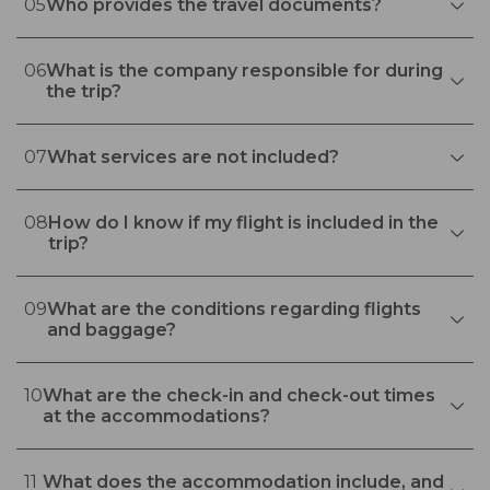
05
Who provides the travel documents?
06
What is the company responsible for during
the trip?
07
What services are not included?
08
How do I know if my flight is included in the
trip?
09
What are the conditions regarding flights
and baggage?
10
What are the check-in and check-out times
at the accommodations?
11
What does the accommodation include, and