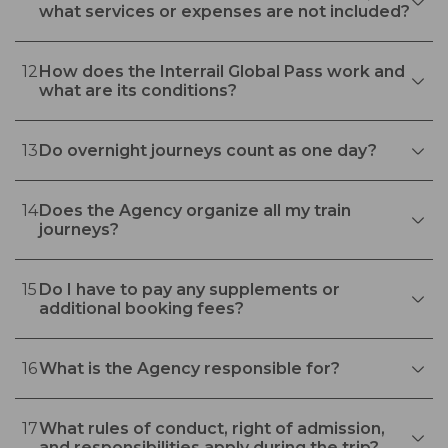
what services or expenses are not included?
12
How does the Interrail Global Pass work and
what are its conditions?
13
Do overnight journeys count as one day?
14
Does the Agency organize all my train
journeys?
15
Do I have to pay any supplements or
additional booking fees?
16
What is the Agency responsible for?
17
What rules of conduct, right of admission,
and responsibilities apply during the trip?