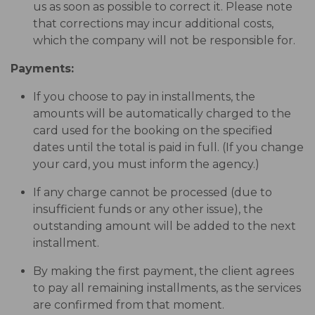
us as soon as possible to correct it. Please note
that corrections may incur additional costs,
which the company will not be responsible for.
Payments:
If you choose to pay in installments, the
amounts will be automatically charged to the
card used for the booking on the specified
dates until the total is paid in full. (If you change
your card, you must inform the agency.)
If any charge cannot be processed (due to
insufficient funds or any other issue), the
outstanding amount will be added to the next
installment.
By making the first payment, the client agrees
to pay all remaining installments, as the services
are confirmed from that moment.