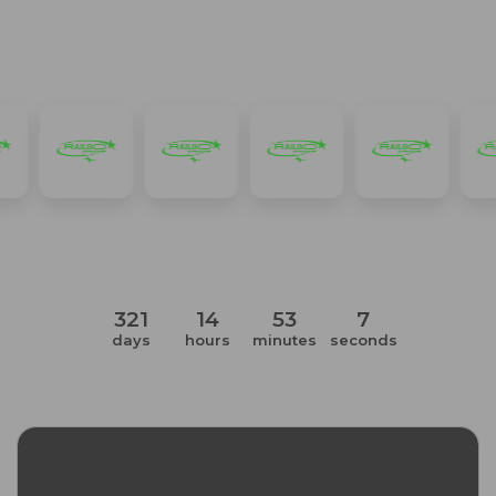
Item
1
of
3
321
14
53
6
days
hours
minutes
seconds