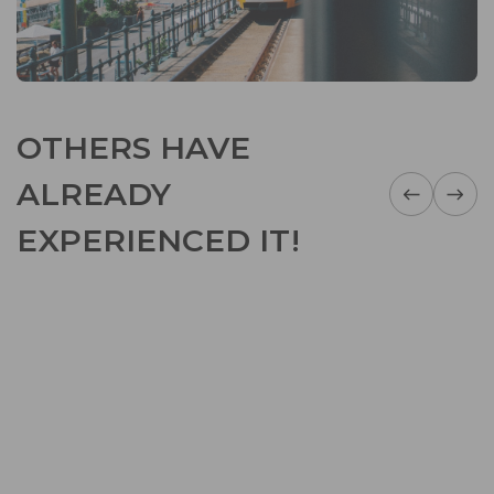
OTHERS HAVE
ALREADY
EXPERIENCED IT!