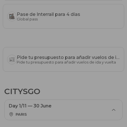
Pase de Interrail para 4 días
Global pass
Pide tu presupuesto para añadir vuelos de ida y vuelta
Pide tu presupuesto para añadir vuelos de ida y vuelta
CITYSGO
Day 1/11 — 30 June
PARIS