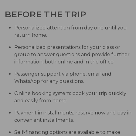
BEFORE THE TRIP
Personalized attention from day one until you
return home.
Personalized presentations for your class or
group to answer questions and provide further
information, both online and in the office.
Passenger support via phone, email and
WhatsApp for any questions.
Online booking system: book your trip quickly
and easily from home.
Payment in installments: reserve now and pay in
convenient installments.
Self-financing options are available to make