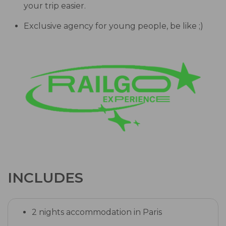
your trip easier.
Exclusive agency for young people, be like ;)
INCLUDES
2 nights accommodation in Paris