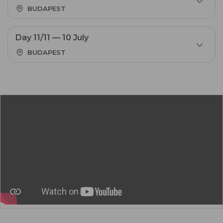
BUDAPEST
Day 11/11 — 10 July
BUDAPEST