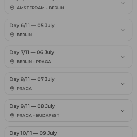
AMSTERDAM - BERLIN
Day 6/11 — 05 July
BERLIN
Day 7/11 — 06 July
BERLIN - PRAGA
Day 8/11 — 07 July
PRAGA
Day 9/11 — 08 July
PRAGA - BUDAPEST
Day 10/11 — 09 July