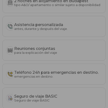
2 noches en alojamiento en Budapest
tipo A&O/ apartamento o similar sujeto a disponibilidad
Asistencia personalizada
antes, durante y después del viaje.
Reuniones conjuntas
para la explicación del viaje
Teléfono 24h para emergencias en destino.
emergencias en destino.
Seguro de viaje BASIC
Seguro de viaje BASIC