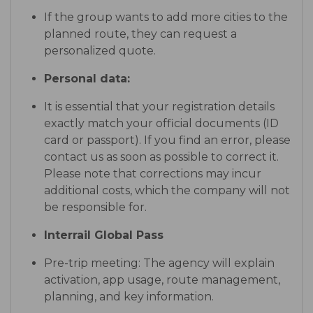
If the group wants to add more cities to the
planned route, they can request a
personalized quote.
Personal data:
It is essential that your registration details
exactly match your official documents (ID
card or passport). If you find an error, please
contact us as soon as possible to correct it.
Please note that corrections may incur
additional costs, which the company will not
be responsible for.
Interrail Global Pass
Pre-trip meeting: The agency will explain
activation, app usage, route management,
planning, and key information.