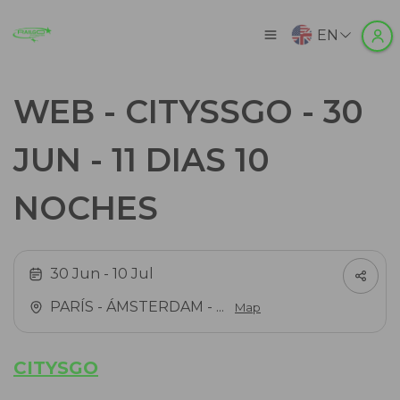
EN
WEB - CITYSSGO - 30
JUN - 11 DIAS 10
NOCHES
30 Jun
- 10 Jul
PARÍS - ÁMSTERDAM - ...
Map
CITYSGO