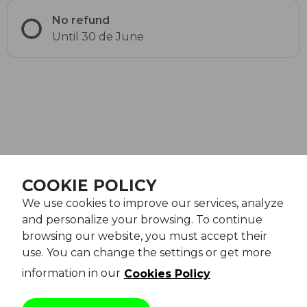
No refund
Until 30 de June
©Railgo Experience 2026
COOKIE POLICY
We use cookies to improve our services, analyze
Legal notice
and personalize your browsing. To continue
General conditions
browsing our website, you must accept their
use. You can change the settings or get more
Cookies policy
information in our
Cookies Policy
Privacy policy
Powered by