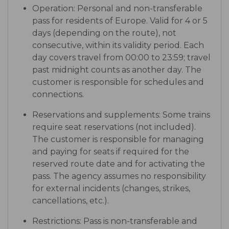
Operation: Personal and non-transferable
pass for residents of Europe. Valid for 4 or 5
days (depending on the route), not
consecutive, within its validity period. Each
day covers travel from 00:00 to 23:59; travel
past midnight counts as another day. The
customer is responsible for schedules and
connections.
Reservations and supplements: Some trains
require seat reservations (not included).
The customer is responsible for managing
and paying for seats if required for the
reserved route date and for activating the
pass. The agency assumes no responsibility
for external incidents (changes, strikes,
cancellations, etc.).
Restrictions: Pass is non-transferable and