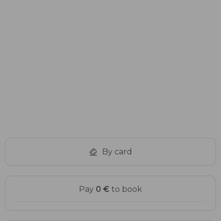
Item
1
of
1
By card
Pay
0 €
to book