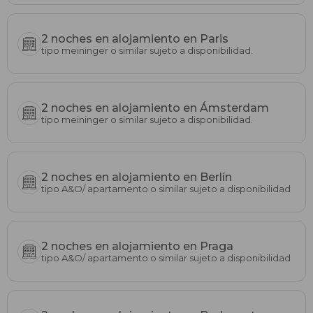
2 noches en alojamiento en Paris
tipo meininger o similar sujeto a disponibilidad.
2 noches en alojamiento en Ámsterdam
tipo meininger o similar sujeto a disponibilidad.
2 noches en alojamiento en Berlín
tipo A&O/ apartamento o similar sujeto a disponibilidad
2 noches en alojamiento en Praga
tipo A&O/ apartamento o similar sujeto a disponibilidad