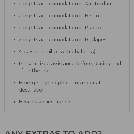
2 nights accommodation in Amsterdam
2 nights accommodation in Berlin
2 nights accommodation in Prague
2 nights accommodation in Budapest
4-day Interrail pass (Global pass)
Personalized assistance before, during and
after the trip.
Emergency telephone number at
destination.
Basic travel insurance
ANY EXTRAS TO ADD?