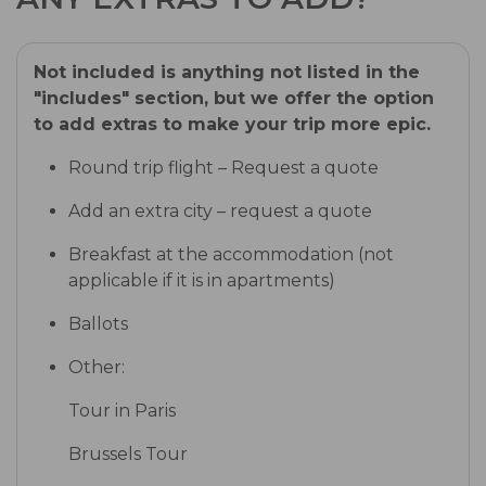
Not included is anything not listed in the
"includes" section, but we offer the option
to add extras to make your trip more epic.
Round trip flight – Request a quote
Add an extra city – request a quote
Breakfast at the accommodation (not
applicable if it is in apartments)
Ballots
Other:
Tour in Paris
Brussels Tour