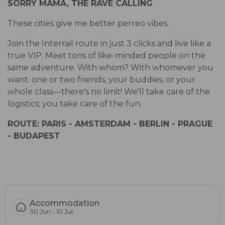
SORRY MAMA, THE RAVE CALLING
These cities give me better perreo vibes.
Join the Interrail route in just 3 clicks and live like a
true VIP. Meet tons of like-minded people on the
same adventure. With whom? With whomever you
want: one or two friends, your buddies, or your
whole class—there's no limit! We'll take care of the
logistics; you take care of the fun.
ROUTE: PARIS - AMSTERDAM - BERLIN - PRAGUE
- BUDAPEST
Accommodation
30 Jun - 10 Jul