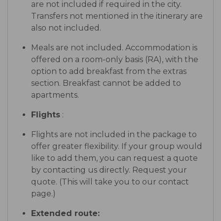
are not included if required in the city.
Transfers not mentioned in the itinerary are
also not included.
Meals are not included. Accommodation is
offered on a room-only basis (RA), with the
option to add breakfast from the extras
section. Breakfast cannot be added to
apartments.
Flights
:
Flights are not included in the package to
offer greater flexibility. If your group would
like to add them, you can request a quote
by contacting us directly. Request your
quote. (This will take you to our contact
page.)
Extended route: