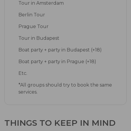
Tour in Amsterdam
Berlin Tour
Prague Tour
Tour in Budapest
Boat party + party in Budapest (+18)
Boat party + party in Prague (+18)
Etc.
*All groups should try to book the same
services.
THINGS TO KEEP IN MIND