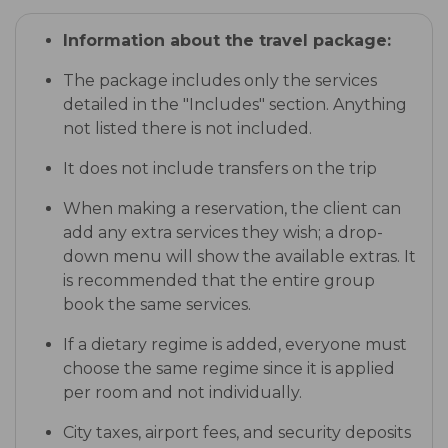
Information about the travel package:
The package includes only the services
detailed in the "Includes" section. Anything
not listed there is not included.
It does not include transfers on the trip
When making a reservation, the client can
add any extra services they wish; a drop-
down menu will show the available extras. It
is recommended that the entire group
book the same services.
If a dietary regime is added, everyone must
choose the same regime since it is applied
per room and not individually.
City taxes, airport fees, and security deposits