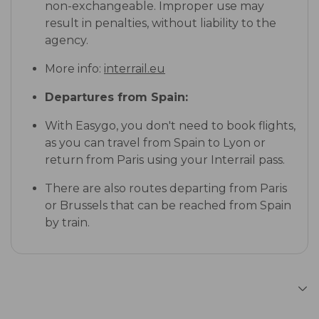
non-exchangeable. Improper use may
result in penalties, without liability to the
agency.
More info:
interrail.eu
Departures from Spain:
With Easygo, you don't need to book flights,
as you can travel from Spain to Lyon or
return from Paris using your Interrail pass.
There are also routes departing from Paris
or Brussels that can be reached from Spain
by train.