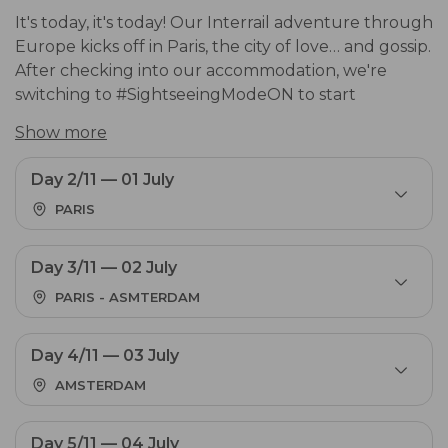
It's today, it's today! Our Interrail adventure through
Europe kicks off in Paris, the city of love… and gossip.
After checking into our accommodation, we're
switching to #SightseeingModeON to start
discovering the city's hottest spots. Let your best
Show more
f*cking end-of-year trip ever begin. This is just the
start.
Accommodation in Paris.
Day 2/11 — 01 July
PARIS
Day 3/11 — 02 July
PARIS - ASMTERDAM
Day 4/11 — 03 July
AMSTERDAM
Day 5/11 — 04 July